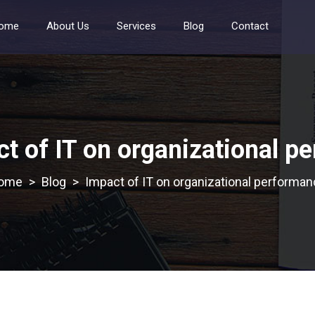
ome
About Us
Services
Blog
Contact
t of IT on organizational p
>
Blog
>
Impact of IT on organizational performa