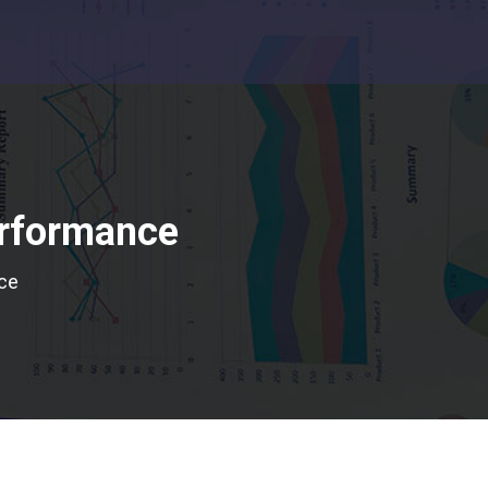
erformance
nce