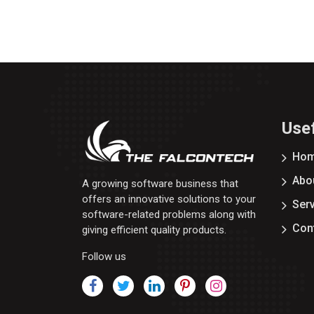
Usef
Ho
Abo
A growing software business that
offers an innovative solutions to your
Ser
software-related problems along with
Con
giving efficient quality products.
Follow us