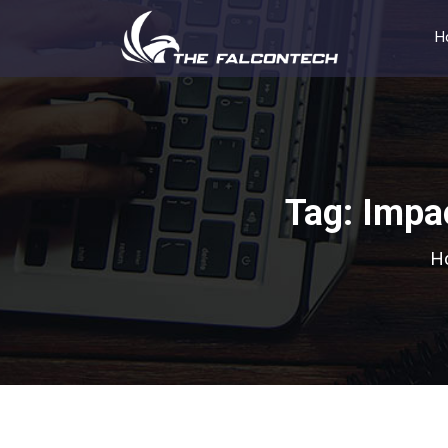
H
Tag:
Impac