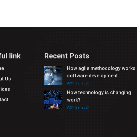
ul link
Recent Posts
me
How agile methodology works 
software development
ut Us
April 29, 2021
vices
How technology is changing
tact
work?
April 29, 2021