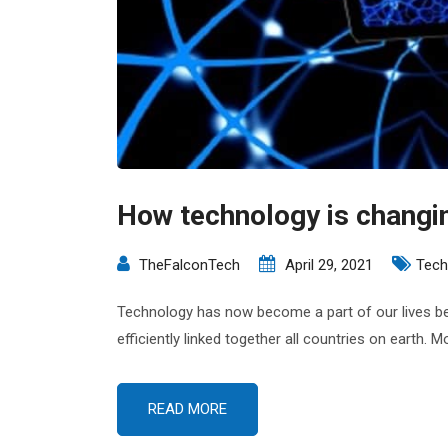
How technology is changi
TheFalconTech
April 29, 2021
Tech
Technology has now become a part of our lives bec
efficiently linked together all countries on earth.
READ MORE