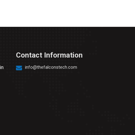
Contact Information
in
info@thefalconstech.com