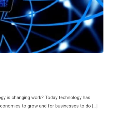
ology is changing work? Today technology has
or economies to grow and for businesses to do […]