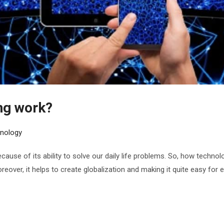
ng work?
nology
ause of its ability to solve our daily life problems. So, how techn
 Moreover, it helps to create globalization and making it quite easy f