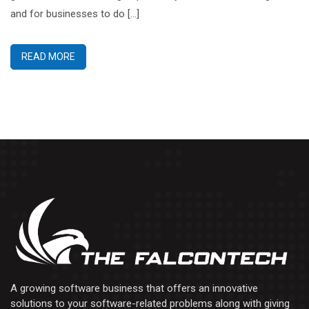
and for businesses to do […]
READ MORE
A growing software business that offers an innovative
solutions to your software-related problems along with giving