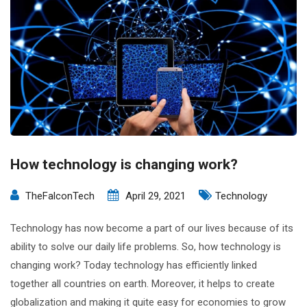
How technology is changing work?
TheFalconTech
April 29, 2021
Technology
Technology has now become a part of our lives because of its
ability to solve our daily life problems. So, how technology is
changing work? Today technology has efficiently linked
together all countries on earth. Moreover, it helps to create
globalization and making it quite easy for economies to grow