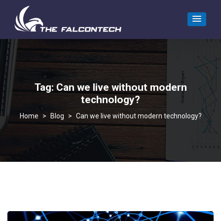
Tag:
Can we live without modern
technology?
>
Blog
>
Can we live without modern technology?