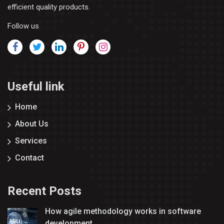
efficient quality products.
Follow us
Useful link
Home
About Us
Services
Contact
Recent Posts
How agile methodology works in software
development